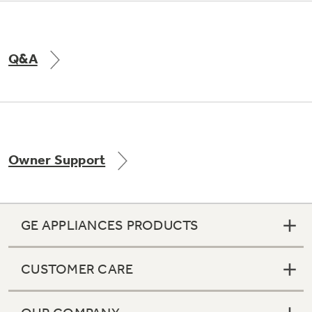
Q&A
Owner Support
GE APPLIANCES PRODUCTS
CUSTOMER CARE