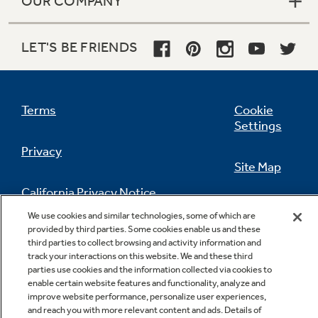
OUR COMPANY
LET'S BE FRIENDS
Terms
Cookie
Settings
Privacy
Site Map
California Privacy Notice
Feedback
We use cookies and similar technologies, some of which are
provided by third parties. Some cookies enable us and these
Do Not Sell Or Share My Personal
third parties to collect browsing and activity information and
Information
Contact Us
track your interactions on this website. We and these third
parties use cookies and the information collected via cookies to
enable certain website features and functionality, analyze and
improve website performance, personalize user experiences,
and reach you with more relevant content and ads. Details of