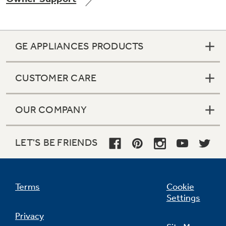
GE APPLIANCES PRODUCTS
Not Sure Which Filter You Need?
CUSTOMER CARE
Our water filter finder will guide you to the
right filter for your refrigerator.
OUR COMPANY
LET'S BE FRIENDS
Terms
Cookie
Settings
Privacy