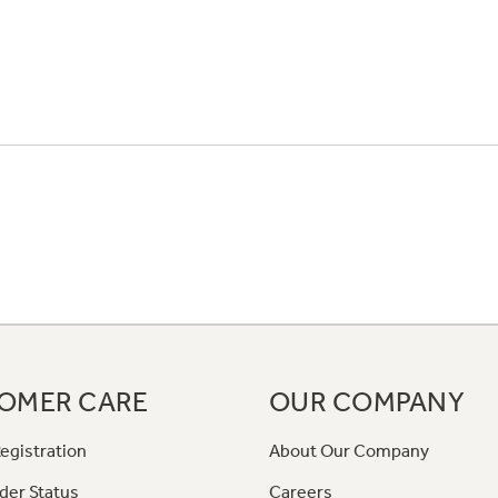
OMER CARE
OUR COMPANY
egistration
About Our Company
der Status
Careers