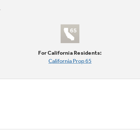
For California Residents:
California Prop 65