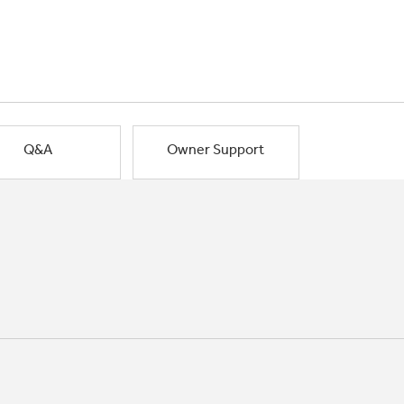
Q&A
Owner Support