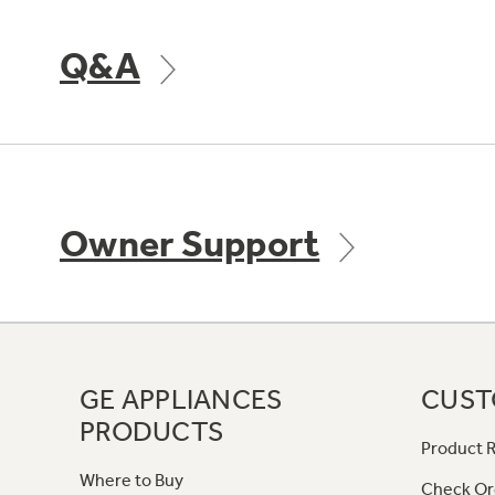
Q&A
Owner Support
GE APPLIANCES
CUST
PRODUCTS
Product R
Where to Buy
Check Or