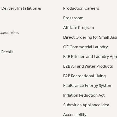
 Delivery Installation &
Production Careers
Pressroom
Affiliate Program
ccessories
Direct Ordering for Small Bus
GE Commercial Laundry
 Recalls
B2B Kitchen and Laundry App
B2B Air and Water Products
B2B Recreational Living
EcoBalance Energy System
Inflation Reduction Act
Submit an Appliance Idea
Accessibility