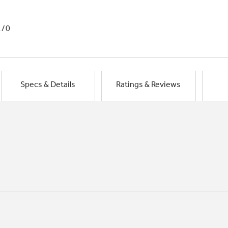
1/0
Specs & Details
Ratings & Reviews