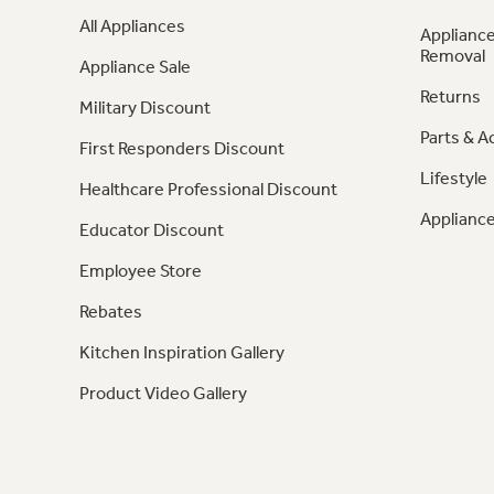
All Appliances
Appliance
Removal
Appliance Sale
Returns
Military Discount
Parts & A
First Responders Discount
Lifestyle
Healthcare Professional Discount
Appliance
Educator Discount
Employee Store
Rebates
Kitchen Inspiration Gallery
Product Video Gallery