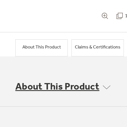
About This Product
Claims & Certifications
About This Product