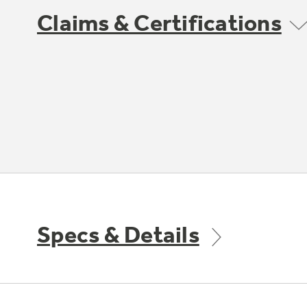
Claims & Certifications
Specs & Details