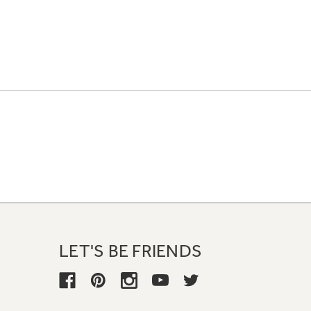
LET'S BE FRIENDS