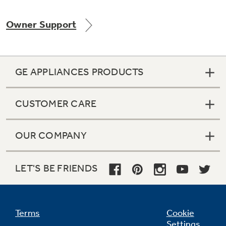
Owner Support
GE APPLIANCES PRODUCTS
CUSTOMER CARE
OUR COMPANY
LET'S BE FRIENDS
Terms
Cookie
Settings