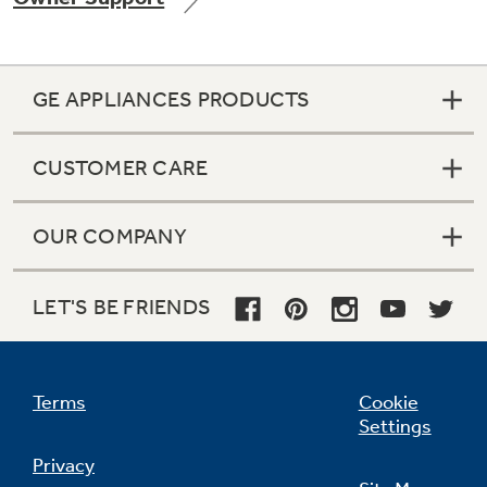
GE APPLIANCES PRODUCTS
Not Sure Which Filter You Need?
CUSTOMER CARE
Our water filter finder will guide you to the
right filter for your refrigerator.
OUR COMPANY
LET'S BE FRIENDS
Terms
Cookie
Settings
Privacy