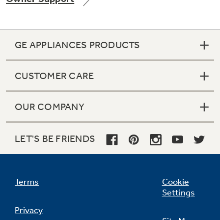
GE APPLIANCES PRODUCTS
Not Sure Which Filter You Need?
CUSTOMER CARE
Our water filter finder will guide you to the
right filter for your refrigerator.
OUR COMPANY
LET'S BE FRIENDS
Terms
Cookie
Settings
Privacy