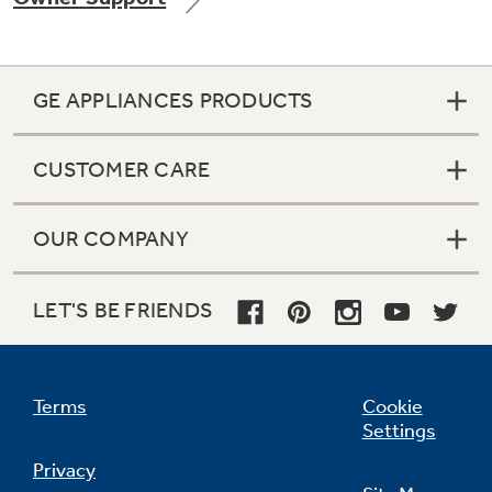
GE APPLIANCES PRODUCTS
Not Sure Which Filter You Need?
CUSTOMER CARE
Our water filter finder will guide you to the
right filter for your refrigerator.
OUR COMPANY
LET'S BE FRIENDS
Terms
Cookie
Settings
Privacy