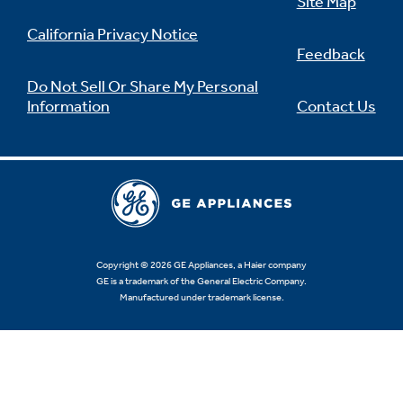
Site Map
California Privacy Notice
Feedback
Do Not Sell Or Share My Personal
Information
Contact Us
Copyright © 2026 GE Appliances, a Haier company
GE is a trademark of the General Electric Company.
Manufactured under trademark license.