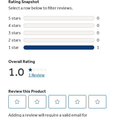
Not Sure Which Filter You Need?
Our water filter finder will guide you to the
right filter for your refrigerator.