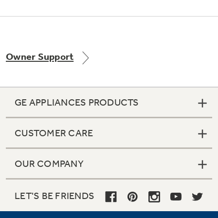
Owner Support
GE APPLIANCES PRODUCTS
CUSTOMER CARE
OUR COMPANY
LET'S BE FRIENDS