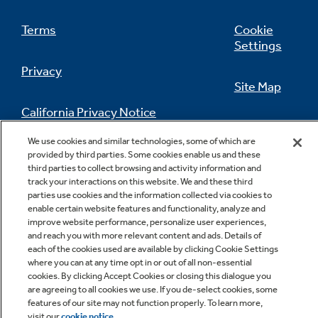
Terms
Cookie
Settings
Privacy
Site Map
California Privacy Notice
Feedback
We use cookies and similar technologies, some of which are
Do Not Sell Or Share My Personal
provided by third parties. Some cookies enable us and these
Information
Contact Us
third parties to collect browsing and activity information and
track your interactions on this website. We and these third
parties use cookies and the information collected via cookies to
enable certain website features and functionality, analyze and
improve website performance, personalize user experiences,
and reach you with more relevant content and ads. Details of
each of the cookies used are available by clicking Cookie Settings
where you can at any time opt in or out of all non-essential
cookies. By clicking Accept Cookies or closing this dialogue you
are agreeing to all cookies we use. If you de-select cookies, some
Copyright © 2026 GE Appliances, a Haier company
features of our site may not function properly. To learn more,
GE is a trademark of the General Electric Company.
visit our
cookie notice
.