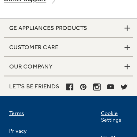
GE APPLIANCES PRODUCTS
Not Sure Which Filter You Need?
CUSTOMER CARE
Our water filter finder will guide you to the
right filter for your refrigerator.
OUR COMPANY
LET'S BE FRIENDS
Terms
Cookie
Settings
Privacy