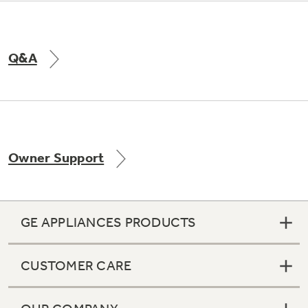
Q&A
Owner Support
GE APPLIANCES PRODUCTS
CUSTOMER CARE