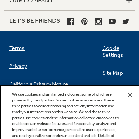
OUR COMPANY
LET'S BE FRIENDS
Terms
Cookie
Settings
Privacy
Site Map
California Privacy Notice
Feedback
We use cookies and similar technologies, some of which are
provided by third parties. Some cookies enable us and these
Do Not Sell Or Share My Personal
third parties to collect browsing and activity information and
Information
Contact Us
track your interactions on this website. We and these third
parties use cookies and the information collected via cookies to
enable certain website features and functionality, analyze and
improve website performance, personalize user experiences,
and reach you with more relevant content and ads. Details of