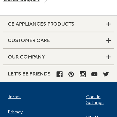
GE APPLIANCES PRODUCTS
Not Sure Which Filter You Need?
CUSTOMER CARE
Our water filter finder will guide you to the
right filter for your refrigerator.
OUR COMPANY
LET'S BE FRIENDS
Terms
Cookie
Settings
Privacy