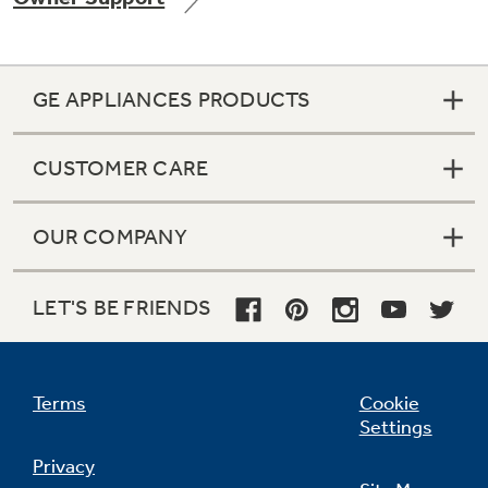
GE APPLIANCES PRODUCTS
Not Sure Which Filter You Need?
CUSTOMER CARE
Our water filter finder will guide you to the
right filter for your refrigerator.
OUR COMPANY
LET'S BE FRIENDS
Terms
Cookie
Settings
Privacy