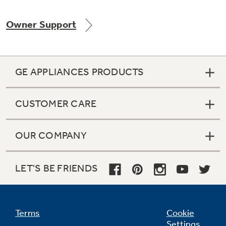
Owner Support
GE APPLIANCES PRODUCTS
CUSTOMER CARE
OUR COMPANY
LET'S BE FRIENDS
Terms
Cookie
Settings