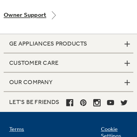
Owner Support
Not Sure Which Filter You Need?
GE APPLIANCES PRODUCTS
Our water filter finder will guide you to the
right filter for your refrigerator.
CUSTOMER CARE
OUR COMPANY
LET'S BE FRIENDS
Terms
Cookie
Settings