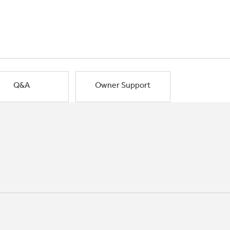
Q&A
Owner Support