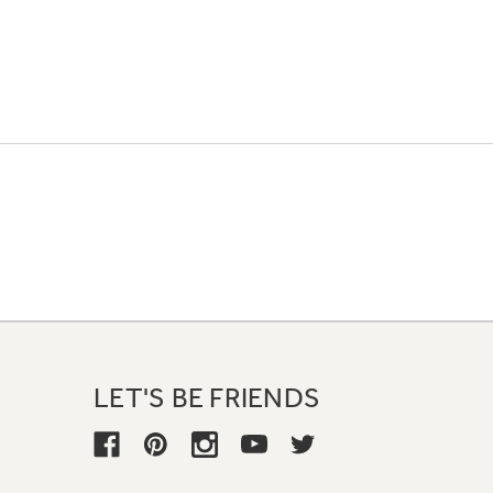
LET'S BE FRIENDS