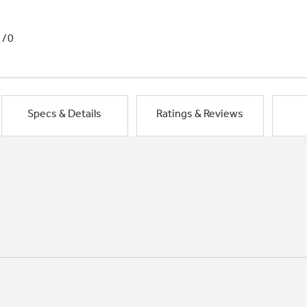
1/0
Specs & Details
Ratings & Reviews