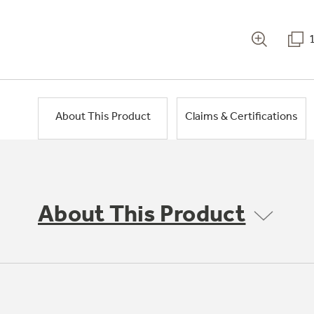
About This Product
Claims & Certifications
About This Product