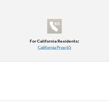
For California Residents:
California Prop 65