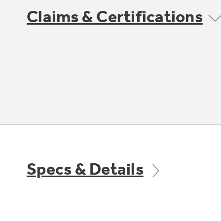
Claims & Certifications
Specs & Details