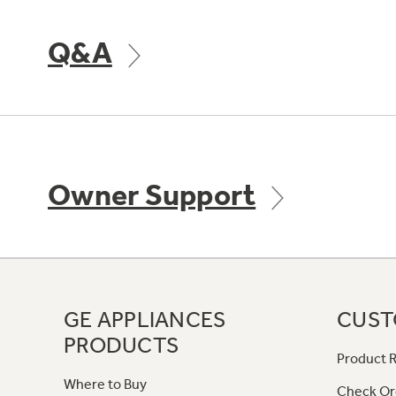
Q&A
Owner Support
GE APPLIANCES
CUST
PRODUCTS
Product R
Where to Buy
Check Or