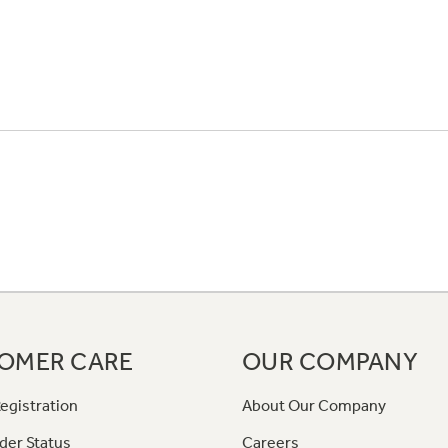
OMER CARE
OUR COMPANY
egistration
About Our Company
der Status
Careers