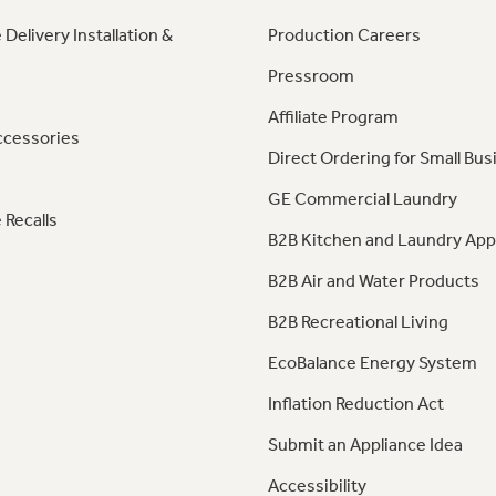
 Delivery Installation &
Production Careers
Pressroom
Affiliate Program
ccessories
Direct Ordering for Small Bus
GE Commercial Laundry
 Recalls
B2B Kitchen and Laundry App
B2B Air and Water Products
B2B Recreational Living
EcoBalance Energy System
Inflation Reduction Act
Submit an Appliance Idea
Accessibility