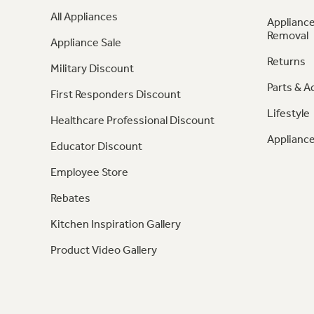
All Appliances
Appliance
Removal
Appliance Sale
Returns
Military Discount
Parts & A
First Responders Discount
Lifestyle
Healthcare Professional Discount
Appliance
Educator Discount
Employee Store
Rebates
Kitchen Inspiration Gallery
Product Video Gallery