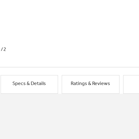
1/2
Specs & Details
Ratings & Reviews