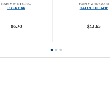
Model #: WH01X30057
Model #: WB02X35488
out
out
LOCK BAR
HALOGEN LAMP
of
of
5
5
stars.
stars.
$6.70
$13.65
1
23
review
reviews