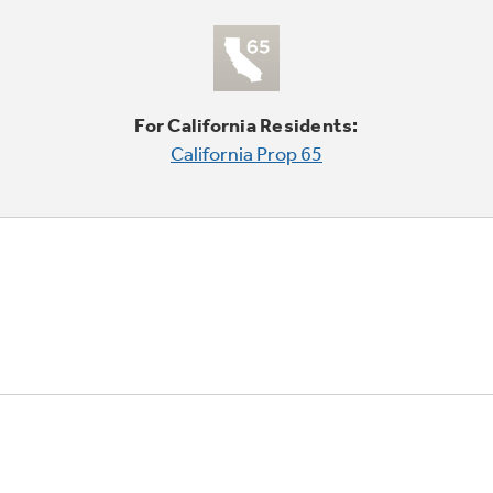
For California Residents:
California Prop 65