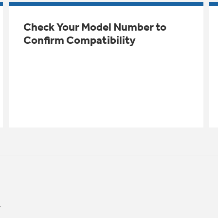
Check Your Model Number to
Confirm Compatibility