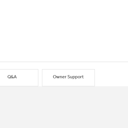
Q&A
Owner Support