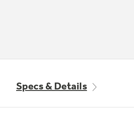
Specs & Details