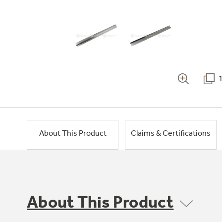
About This Product
Claims & Certifications
About This Product