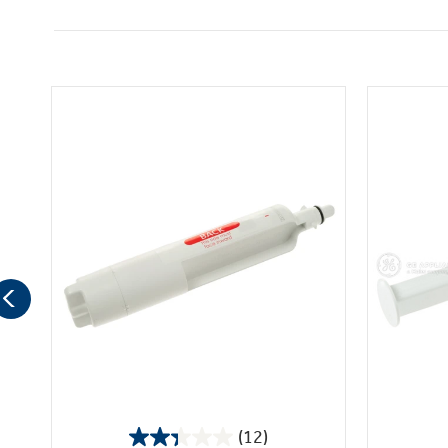
(12)
2.3