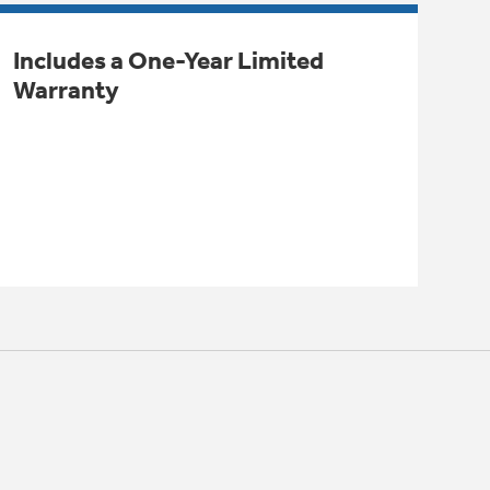
Includes a One-Year Limited
Warranty