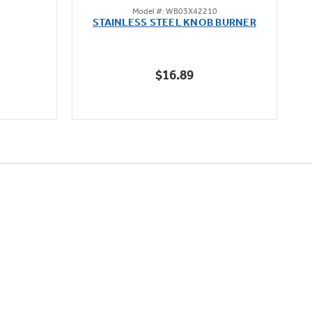
Model #: WB03X42210
out
STAINLESS STEEL KNOB BURNER
of
5
stars.
$16.89