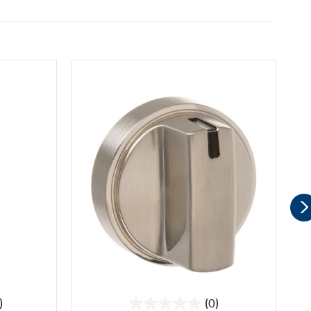
)
(0)
0.0