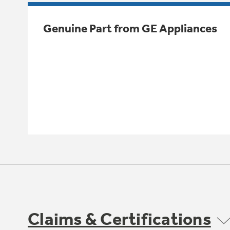
Genuine Part from GE Appliances
Claims & Certifications