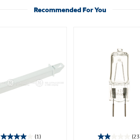
Recommended For You
(1)
(23
4.0
2.0