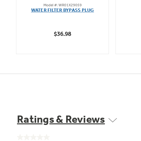
Model #: WR01X29059
out
WATER FILTER BYPASS PLUG
of
5
stars.
$36.98
12
reviews
Ratings & Reviews
No