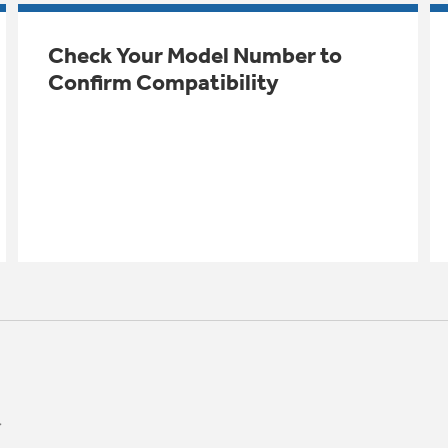
Check Your Model Number to
Confirm Compatibility