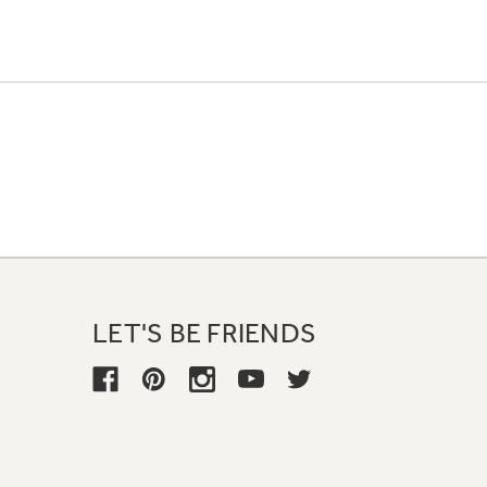
LET'S BE FRIENDS