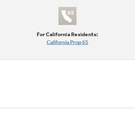
For California Residents:
California Prop 65