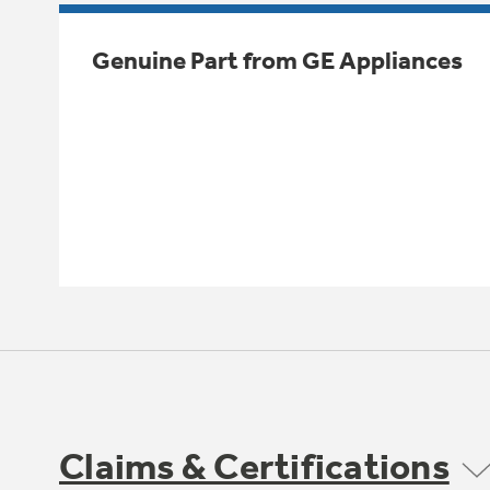
Genuine Part from GE Appliances
Claims & Certifications