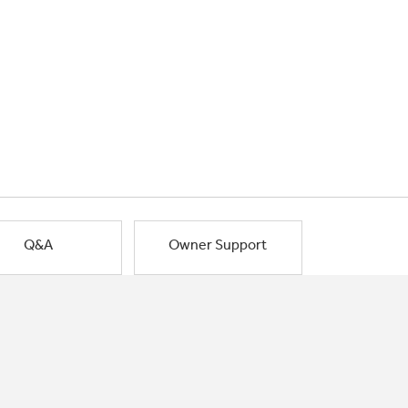
Q&A
Owner Support