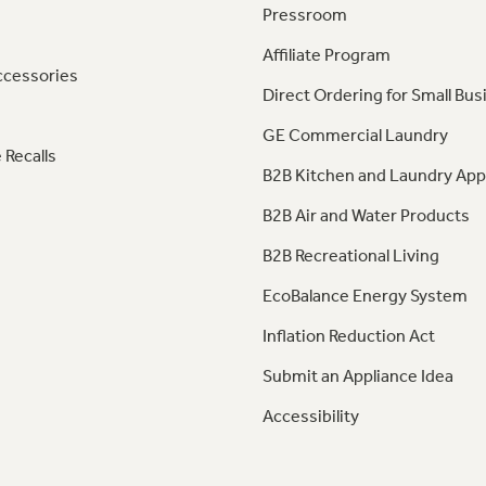
Pressroom
Affiliate Program
ccessories
Direct Ordering for Small Bus
GE Commercial Laundry
 Recalls
B2B Kitchen and Laundry App
B2B Air and Water Products
B2B Recreational Living
EcoBalance Energy System
Inflation Reduction Act
Submit an Appliance Idea
Accessibility