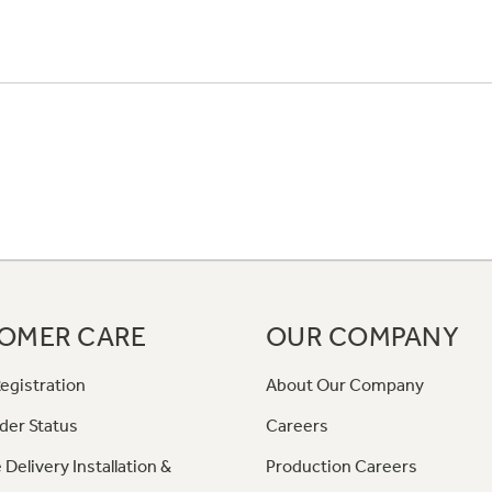
OMER CARE
OUR COMPANY
egistration
About Our Company
der Status
Careers
 Delivery Installation &
Production Careers