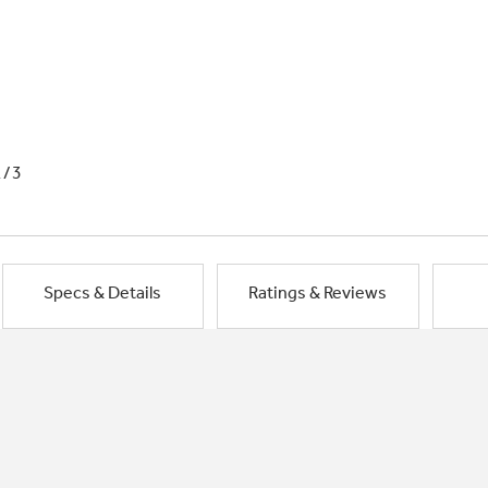
1/3
Specs & Details
Ratings & Reviews