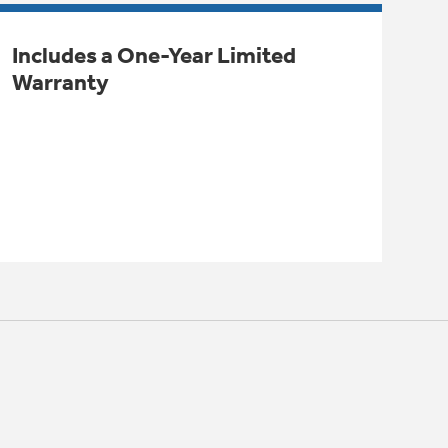
Includes a One-Year Limited
Warranty