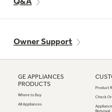
Q&A
Owner Support
GE APPLIANCES
CUST
PRODUCTS
Product R
Where to Buy
Check Or
All Appliances
Appliance
Removal