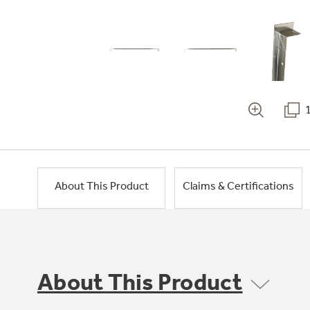
About This Product
Claims & Certifications
About This Product