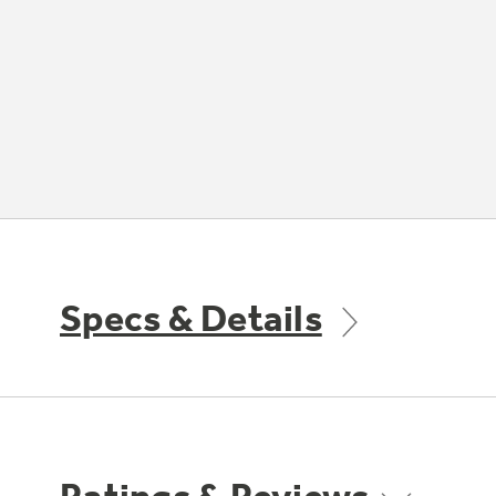
Specs & Details