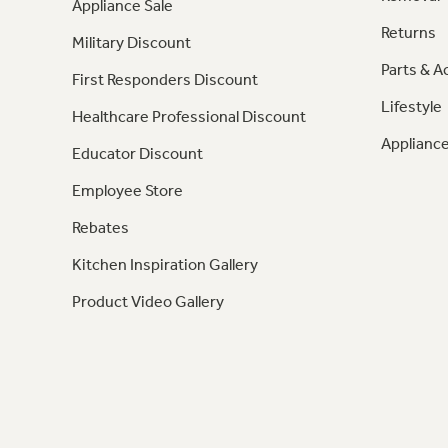
Appliance Sale
Returns
Military Discount
Parts & A
First Responders Discount
Lifestyle
Healthcare Professional Discount
Appliance
Educator Discount
Employee Store
Rebates
Kitchen Inspiration Gallery
Product Video Gallery