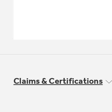
Claims & Certifications