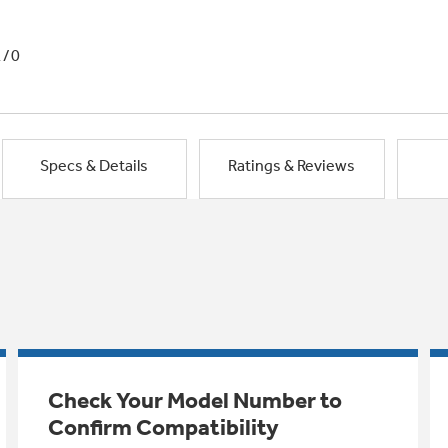
1/0
Specs & Details
Ratings & Reviews
Check Your Model Number to
Confirm Compatibility