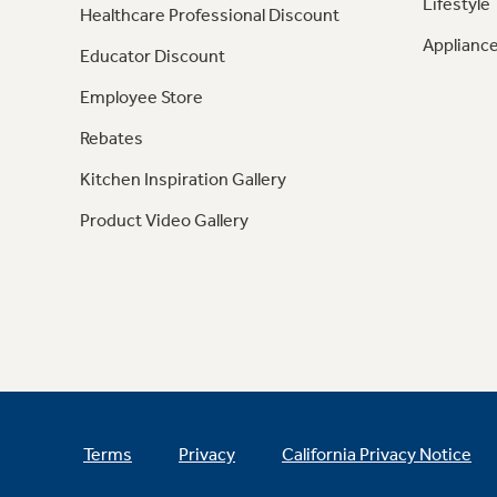
Lifestyle
Healthcare Professional Discount
Appliance
Educator Discount
Employee Store
Rebates
Kitchen Inspiration Gallery
Product Video Gallery
Terms
Privacy
California Privacy Notice