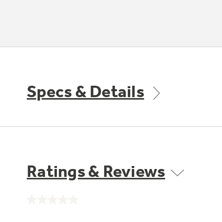
Specs & Details
Ratings & Reviews
No
rating
value.