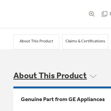
About This Product
Claims & Certifications
About This Product
Genuine Part from GE Appliances