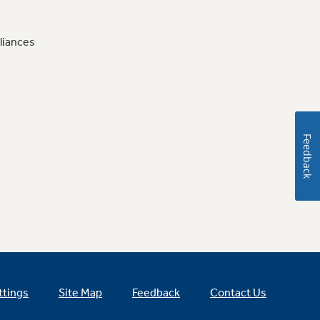
liances
Feedback
ttings
Site Map
Feedback
Contact Us