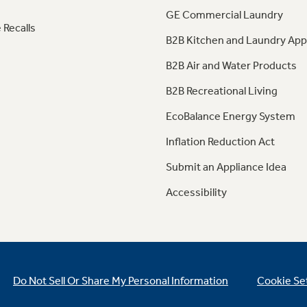
GE Commercial Laundry
 Recalls
B2B Kitchen and Laundry App
B2B Air and Water Products
B2B Recreational Living
EcoBalance Energy System
Inflation Reduction Act
Submit an Appliance Idea
Accessibility
Do Not Sell Or Share My Personal Information
Cookie Se