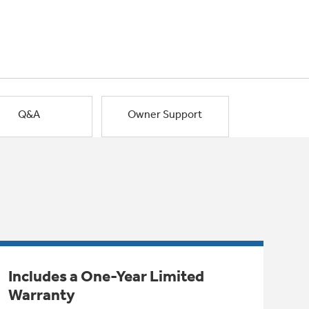
Q&A
Owner Support
Includes a One-Year Limited
Warranty