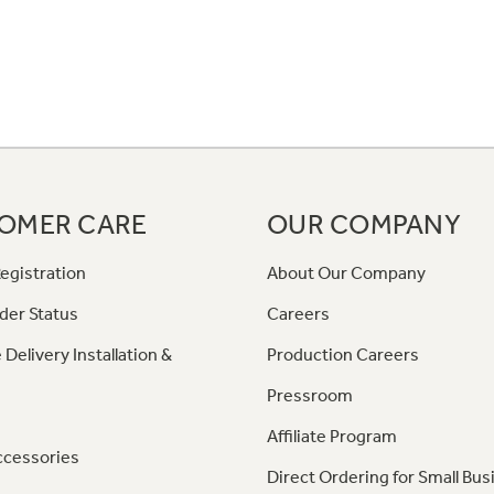
OMER CARE
OUR COMPANY
egistration
About Our Company
der Status
Careers
 Delivery Installation &
Production Careers
Pressroom
Affiliate Program
ccessories
Direct Ordering for Small Bus