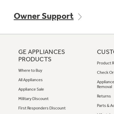
Owner Support
GE APPLIANCES
CUST
PRODUCTS
Product R
Where to Buy
Check Or
All Appliances
Appliance
Removal
Appliance Sale
Returns
Military Discount
Parts & A
First Responders Discount