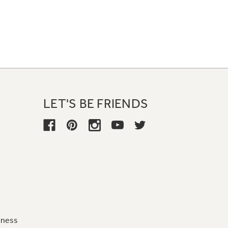
LET'S BE FRIENDS
iness