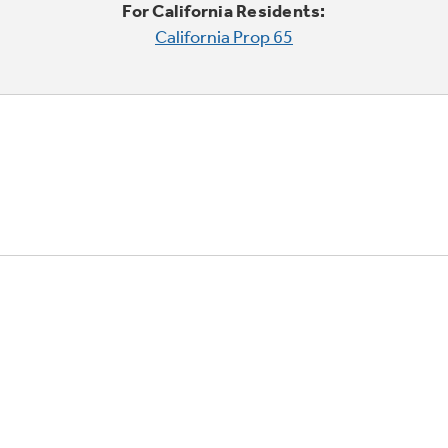
For California Residents:
California Prop 65