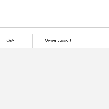
Q&A
Owner Support