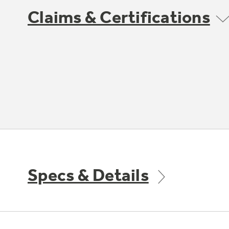
Claims & Certifications
Specs & Details