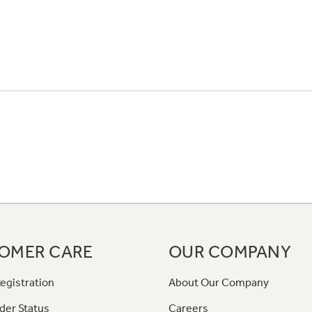
OMER CARE
OUR COMPANY
egistration
About Our Company
der Status
Careers