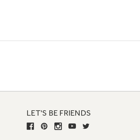
LET'S BE FRIENDS