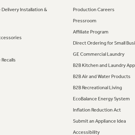
 Delivery Installation &
Production Careers
Pressroom
Affiliate Program
ccessories
Direct Ordering for Small Bus
GE Commercial Laundry
 Recalls
B2B Kitchen and Laundry App
B2B Air and Water Products
B2B Recreational Living
EcoBalance Energy System
Inflation Reduction Act
Submit an Appliance Idea
Accessibility