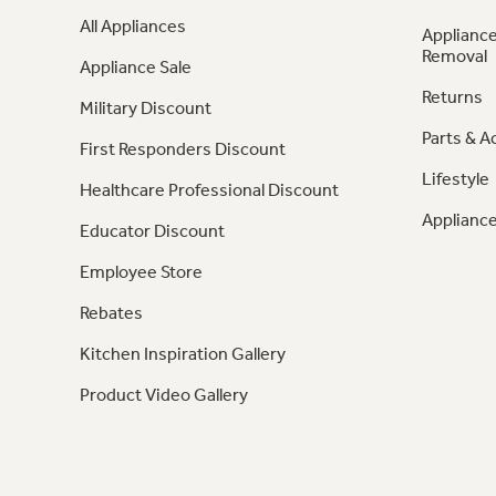
All Appliances
Appliance
Removal
Appliance Sale
Returns
Military Discount
Parts & A
First Responders Discount
Lifestyle
Healthcare Professional Discount
Appliance
Educator Discount
Employee Store
Rebates
Kitchen Inspiration Gallery
Product Video Gallery