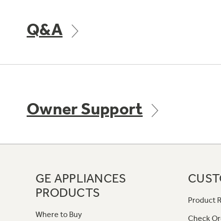
Q&A
Owner Support
GE APPLIANCES
CUST
PRODUCTS
Product R
Where to Buy
Check Or