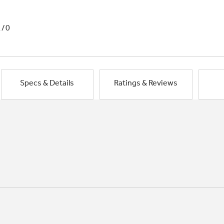
1/0
Specs & Details
Ratings & Reviews