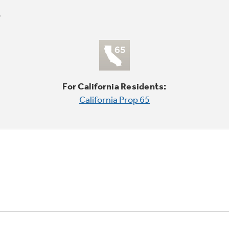
For California Residents:
California Prop 65