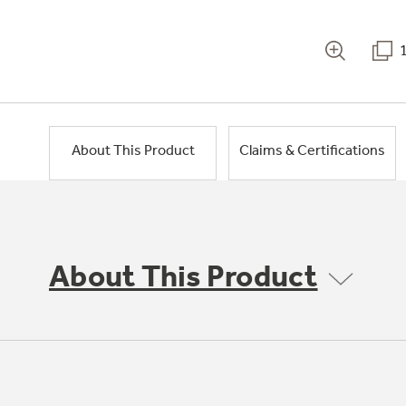
About This Product
Claims & Certifications
About This Product