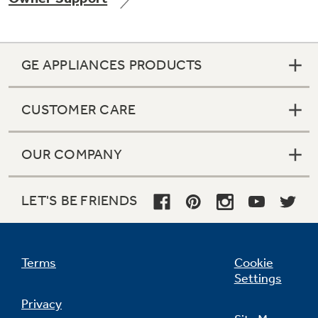
GE APPLIANCES PRODUCTS
Not Sure Which Filter You Need?
CUSTOMER CARE
Our water filter finder will guide you to the
right filter for your refrigerator.
OUR COMPANY
LET'S BE FRIENDS
Terms
Cookie
Settings
Privacy