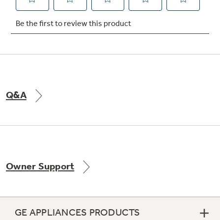
Not Sure Which Filter You Need?
Our water filter finder will guide you to the
right filter for your refrigerator.
Q&A
Owner Support
GE APPLIANCES PRODUCTS