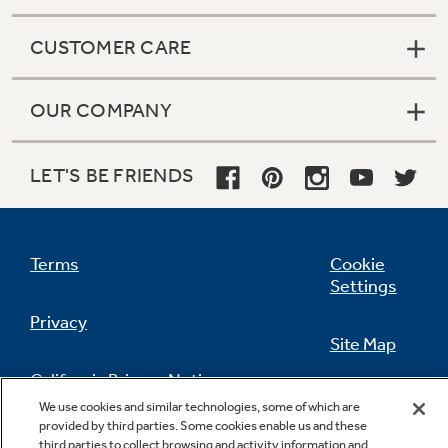
CUSTOMER CARE
OUR COMPANY
LET'S BE FRIENDS
Terms
Cookie
Settings
Privacy
Site Map
California Privacy Notice
Feedback
We use cookies and similar technologies, some of which are
provided by third parties. Some cookies enable us and these
Do Not Sell Or Share My Personal
third parties to collect browsing and activity information and