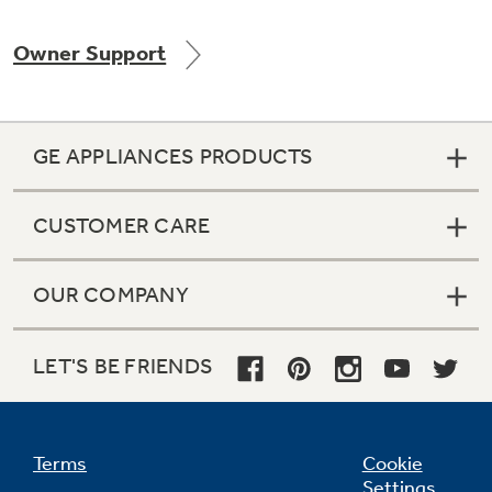
Owner Support
Not Sure Which Filter You Need?
GE APPLIANCES PRODUCTS
Our water filter finder will guide you to the
right filter for your refrigerator.
CUSTOMER CARE
OUR COMPANY
LET'S BE FRIENDS
Terms
Cookie
Settings