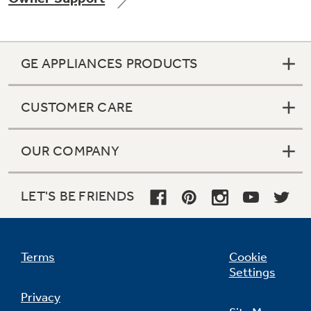
GE APPLIANCES PRODUCTS
Not Sure Which Filter You Need?
CUSTOMER CARE
Our water filter finder will guide you to the
right filter for your refrigerator.
OUR COMPANY
LET'S BE FRIENDS
Terms
Cookie
Settings
Privacy