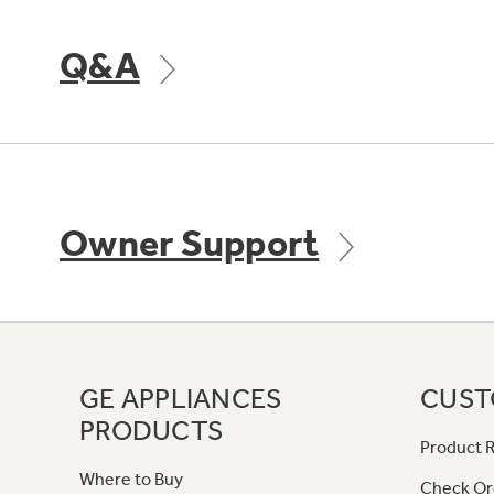
Q&A
Owner Support
GE APPLIANCES
CUST
PRODUCTS
Product R
Where to Buy
Check Or