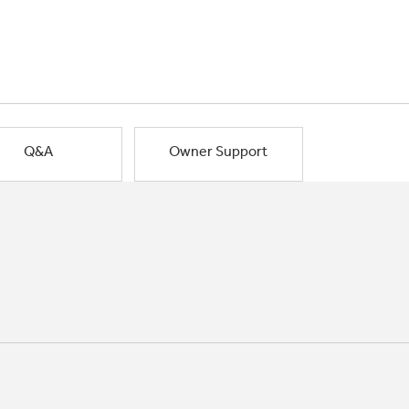
Q&A
Owner Support