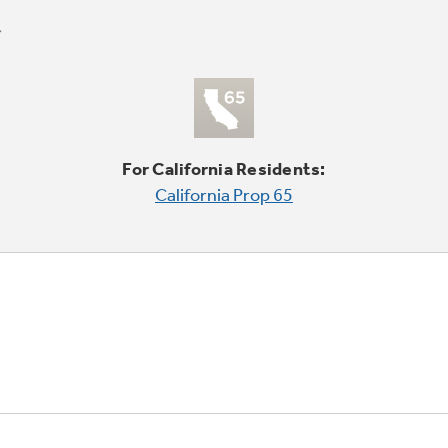
For California Residents:
California Prop 65