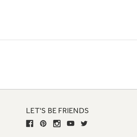
LET'S BE FRIENDS