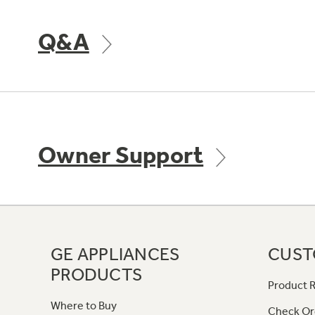
Q&A
Owner Support
GE APPLIANCES
CUST
PRODUCTS
Product R
Where to Buy
Check Or