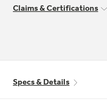
Claims & Certifications
Specs & Details