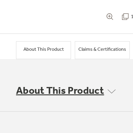
About This Product
Claims & Certifications
About This Product