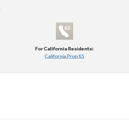
For California Residents:
California Prop 65