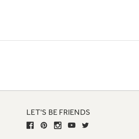
LET'S BE FRIENDS