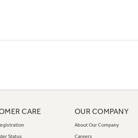
OMER CARE
OUR COMPANY
egistration
About Our Company
der Status
Careers