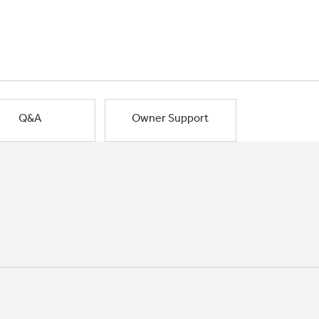
Q&A
Owner Support