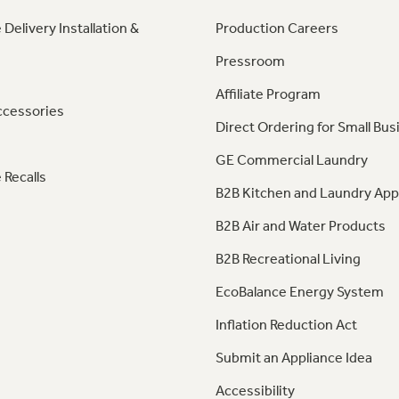
 Delivery Installation &
Production Careers
Pressroom
Affiliate Program
ccessories
Direct Ordering for Small Bus
GE Commercial Laundry
 Recalls
B2B Kitchen and Laundry App
B2B Air and Water Products
B2B Recreational Living
EcoBalance Energy System
Inflation Reduction Act
Submit an Appliance Idea
Accessibility