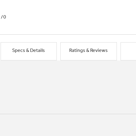
1/0
Specs & Details
Ratings & Reviews