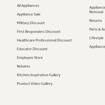
All Appliances
Appliance
Removal
Appliance Sale
Returns
Military Discount
Parts & A
First Responders Discount
Lifestyle
Healthcare Professional Discount
Appliance
Educator Discount
Employee Store
Rebates
Kitchen Inspiration Gallery
Product Video Gallery