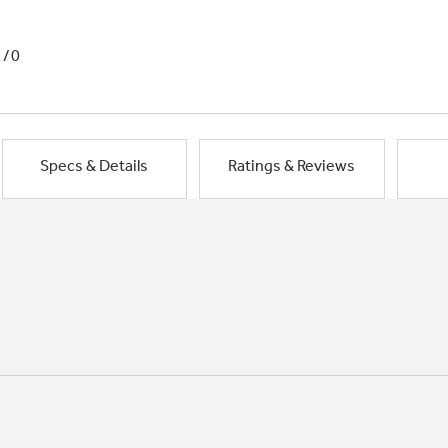
1/0
Specs & Details
Ratings & Reviews