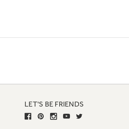
LET'S BE FRIENDS