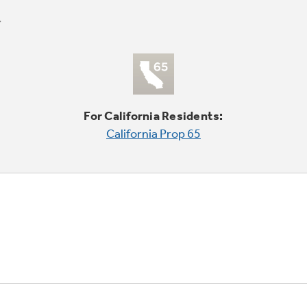
For California Residents:
California Prop 65