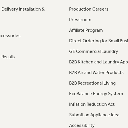
 Delivery Installation &
Production Careers
Pressroom
Affiliate Program
ccessories
Direct Ordering for Small Bus
GE Commercial Laundry
 Recalls
B2B Kitchen and Laundry App
B2B Air and Water Products
B2B Recreational Living
EcoBalance Energy System
Inflation Reduction Act
Submit an Appliance Idea
Accessibility