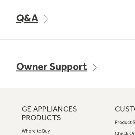
Q&A
Owner Support
GE APPLIANCES
CUST
PRODUCTS
Product R
Where to Buy
Check Or