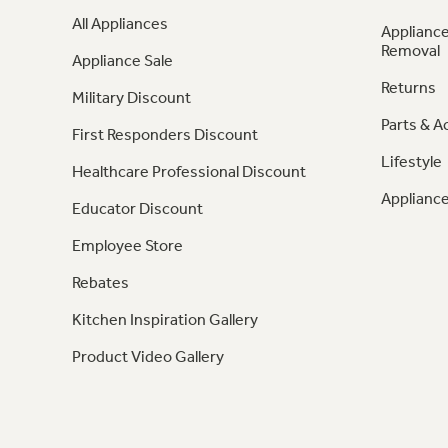
All Appliances
Appliance
Removal
Appliance Sale
Returns
Military Discount
Parts & A
First Responders Discount
Lifestyle
Healthcare Professional Discount
Appliance
Educator Discount
Employee Store
Rebates
Kitchen Inspiration Gallery
Product Video Gallery