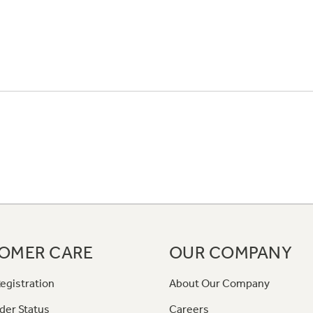
OMER CARE
OUR COMPANY
egistration
About Our Company
der Status
Careers