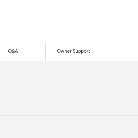
Q&A
Owner Support