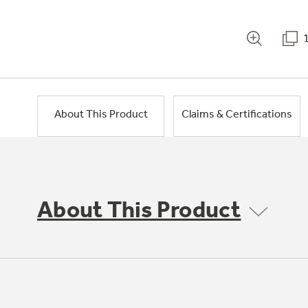
About This Product
Claims & Certifications
About This Product