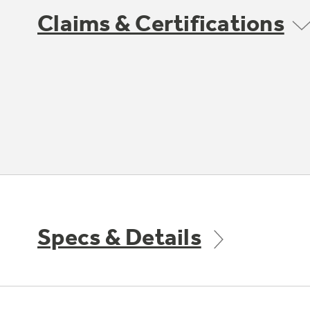
Claims & Certifications
Specs & Details