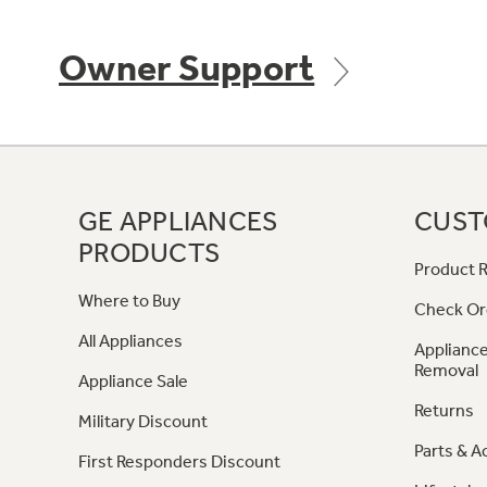
Owner Support
GE APPLIANCES
CUST
PRODUCTS
Product R
Where to Buy
Check Or
All Appliances
Appliance
Removal
Appliance Sale
Returns
Military Discount
Parts & A
First Responders Discount