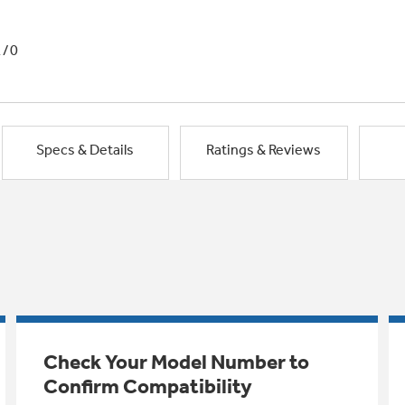
1/0
Specs & Details
Ratings & Reviews
Check Your Model Number to
Confirm Compatibility