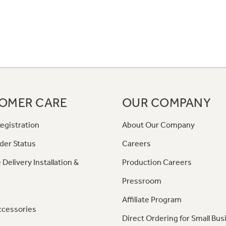
OMER CARE
OUR COMPANY
egistration
About Our Company
der Status
Careers
 Delivery Installation &
Production Careers
Pressroom
Affiliate Program
ccessories
Direct Ordering for Small Bus