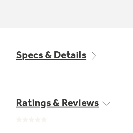
Specs & Details
Ratings & Reviews
No
rating
value.