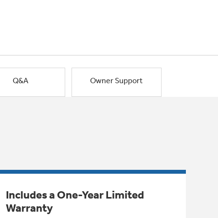
Q&A
Owner Support
Includes a One-Year Limited
Warranty