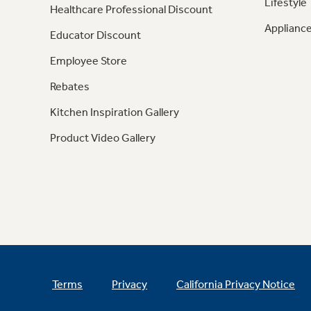
Lifestyle
Healthcare Professional Discount
Appliance
Educator Discount
Employee Store
Rebates
Kitchen Inspiration Gallery
Product Video Gallery
Terms
Privacy
California Privacy Notice