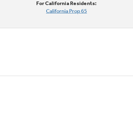
For California Residents:
California Prop 65