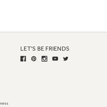
LET'S BE FRIENDS
iness