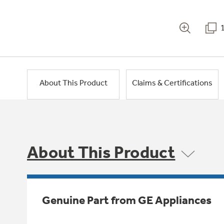
About This Product
Claims & Certifications
About This Product
Genuine Part from GE Appliances