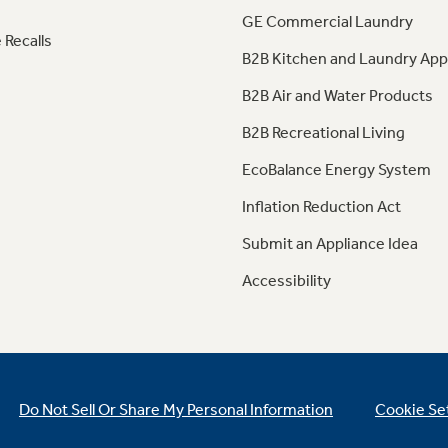
GE Commercial Laundry
 Recalls
B2B Kitchen and Laundry App
B2B Air and Water Products
B2B Recreational Living
EcoBalance Energy System
Inflation Reduction Act
Submit an Appliance Idea
Accessibility
Do Not Sell Or Share My Personal Information
Cookie Se