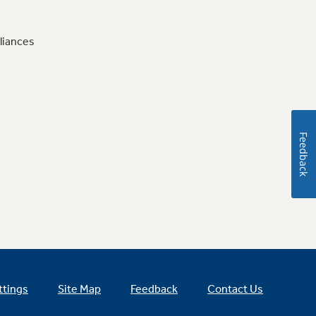
liances
Feedback
ttings
Site Map
Feedback
Contact Us