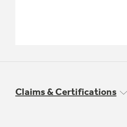
Claims & Certifications