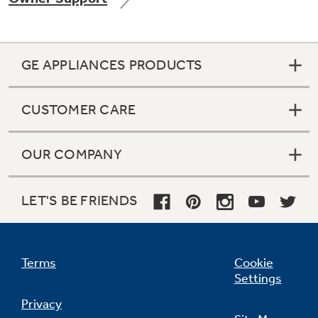
GE APPLIANCES PRODUCTS
Not Sure Which Filter You Need?
CUSTOMER CARE
Our water filter finder will guide you to the
right filter for your refrigerator.
OUR COMPANY
LET'S BE FRIENDS
Terms
Cookie
Settings
Privacy