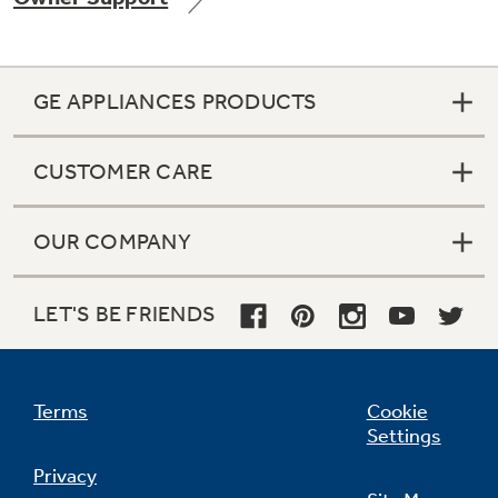
GE APPLIANCES PRODUCTS
Not Sure Which Filter You Need?
CUSTOMER CARE
Our water filter finder will guide you to the
right filter for your refrigerator.
OUR COMPANY
LET'S BE FRIENDS
Terms
Cookie
Settings
Privacy