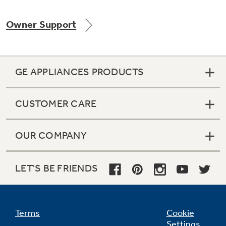
Owner Support
GE APPLIANCES PRODUCTS
CUSTOMER CARE
OUR COMPANY
LET'S BE FRIENDS
Terms
Cookie
Settings