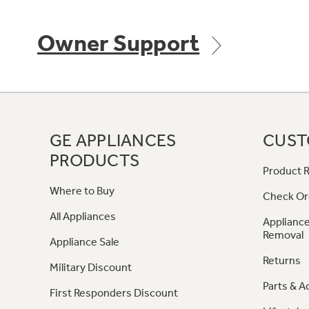
Owner Support
GE APPLIANCES
CUST
PRODUCTS
Product R
Where to Buy
Check Or
All Appliances
Appliance
Removal
Appliance Sale
Returns
Military Discount
Parts & A
First Responders Discount