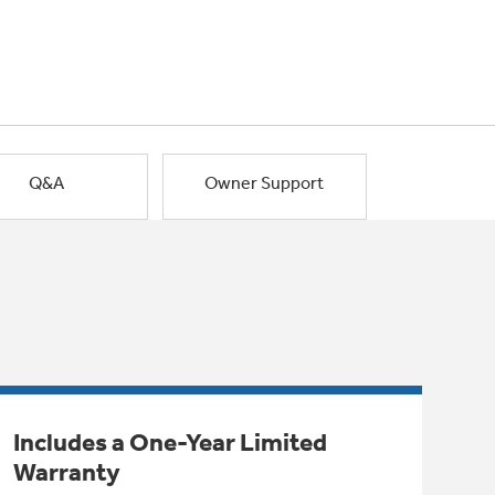
Q&A
Owner Support
Includes a One-Year Limited
Warranty