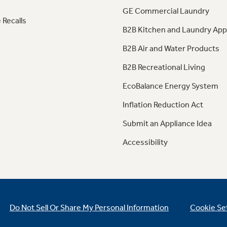
GE Commercial Laundry
 Recalls
B2B Kitchen and Laundry App
B2B Air and Water Products
B2B Recreational Living
EcoBalance Energy System
Inflation Reduction Act
Submit an Appliance Idea
Accessibility
Do Not Sell Or Share My Personal Information
Cookie Se