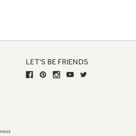
LET'S BE FRIENDS
iness