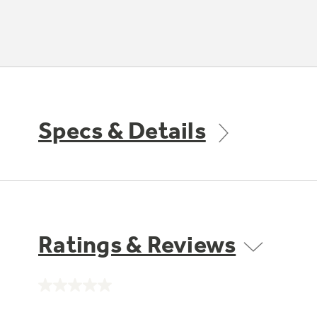
Specs & Details
Ratings & Reviews
No
rating
value.