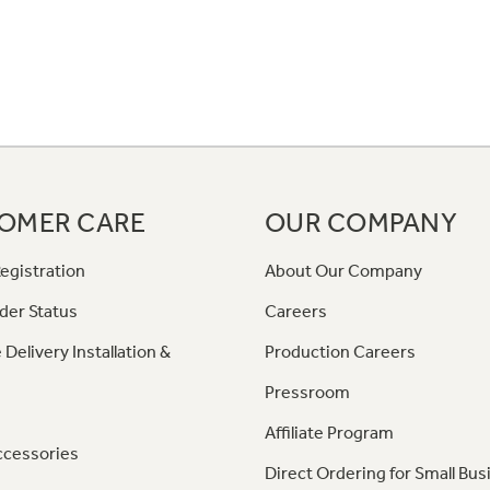
OMER CARE
OUR COMPANY
egistration
About Our Company
der Status
Careers
 Delivery Installation &
Production Careers
Pressroom
Affiliate Program
ccessories
Direct Ordering for Small Bus