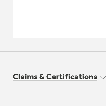
Claims & Certifications