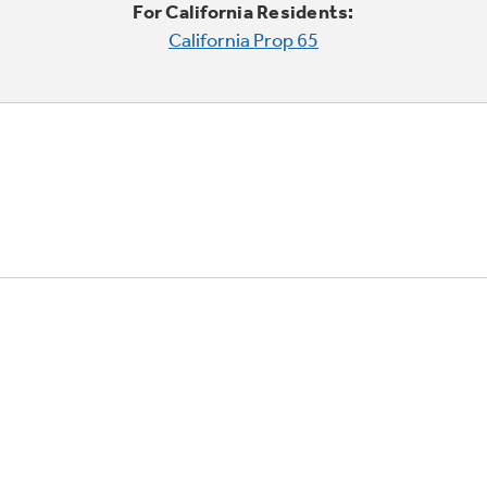
For California Residents:
California Prop 65