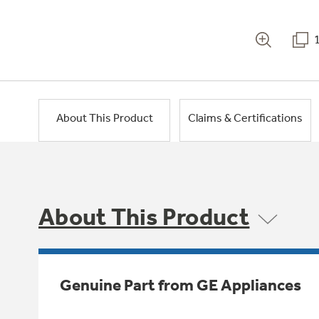
About This Product
Claims & Certifications
About This Product
Genuine Part from GE Appliances