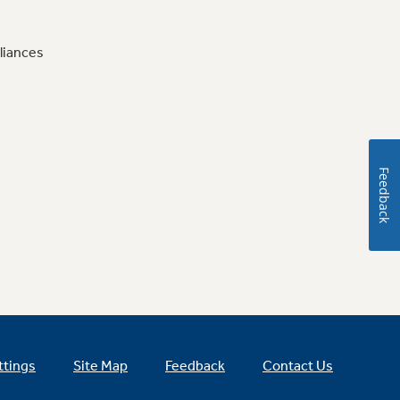
liances
Feedback
ttings
Site Map
Feedback
Contact Us