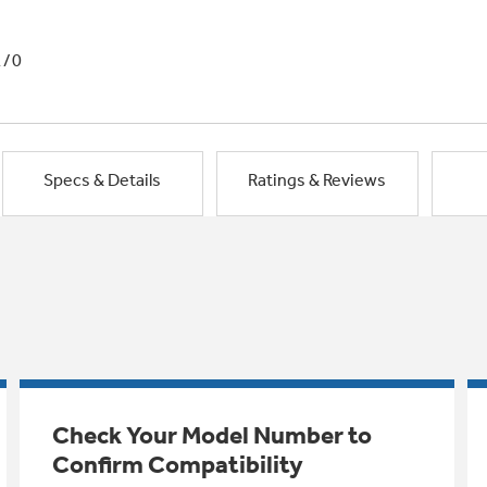
1/0
Specs & Details
Ratings & Reviews
Check Your Model Number to
Confirm Compatibility