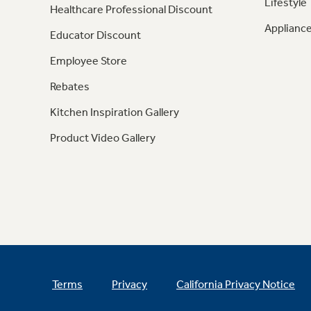
Lifestyle
Healthcare Professional Discount
Appliance
Educator Discount
Employee Store
Rebates
Kitchen Inspiration Gallery
Product Video Gallery
Terms
Privacy
California Privacy Notice