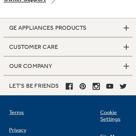
GE APPLIANCES PRODUCTS
Not Sure Which Filter You Need?
CUSTOMER CARE
Our water filter finder will guide you to the
right filter for your refrigerator.
OUR COMPANY
LET'S BE FRIENDS
Terms
Cookie
Settings
Privacy