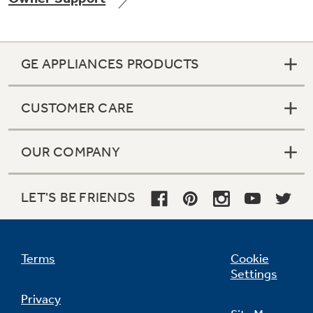
GE APPLIANCES PRODUCTS
Not Sure Which Filter You Need?
CUSTOMER CARE
Our water filter finder will guide you to the
right filter for your refrigerator.
OUR COMPANY
LET'S BE FRIENDS
Terms
Cookie
Settings
Privacy