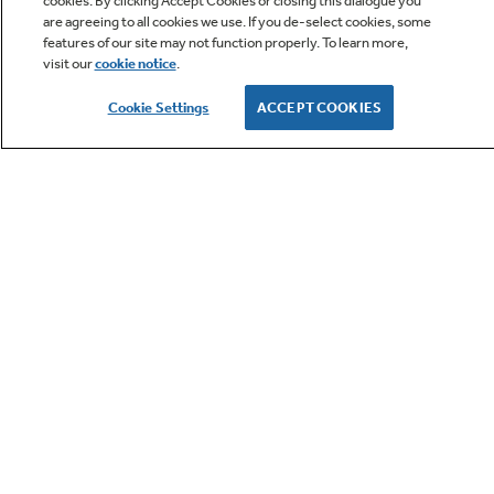
cookies. By clicking Accept Cookies or closing this dialogue you
are agreeing to all cookies we use. If you de-select cookies, some
features of our site may not function properly. To learn more,
visit our
cookie notice
.
Owner Support
Cookie Settings
ACCEPT COOKIES
GE APPLIANCES PRODUCTS
CUSTOMER CARE
OUR COMPANY
LET'S BE FRIENDS
Terms
Cookie