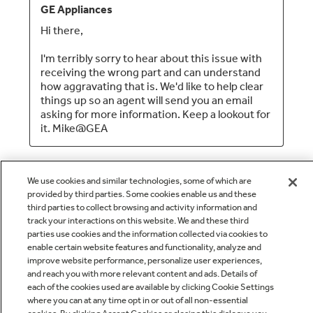
We use cookies and similar technologies, some of which are
provided by third parties. Some cookies enable us and these
third parties to collect browsing and activity information and
track your interactions on this website. We and these third
parties use cookies and the information collected via cookies to
enable certain website features and functionality, analyze and
Q&A
improve website performance, personalize user experiences,
and reach you with more relevant content and ads. Details of
each of the cookies used are available by clicking Cookie Settings
where you can at any time opt in or out of all non-essential