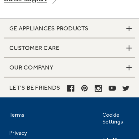
GE APPLIANCES PRODUCTS
Not Sure Which Filter You Need?
CUSTOMER CARE
Our water filter finder will guide you to the
right filter for your refrigerator.
OUR COMPANY
LET'S BE FRIENDS
Terms
Cookie
Settings
Privacy