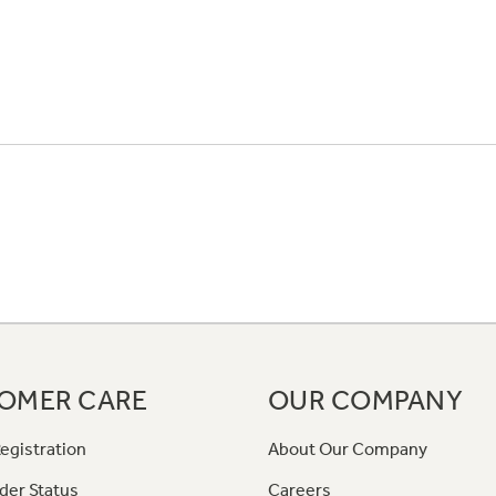
OMER CARE
OUR COMPANY
egistration
About Our Company
der Status
Careers