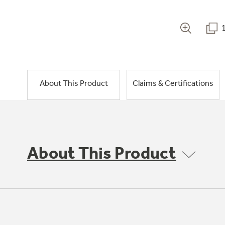
About This Product
Claims & Certifications
About This Product