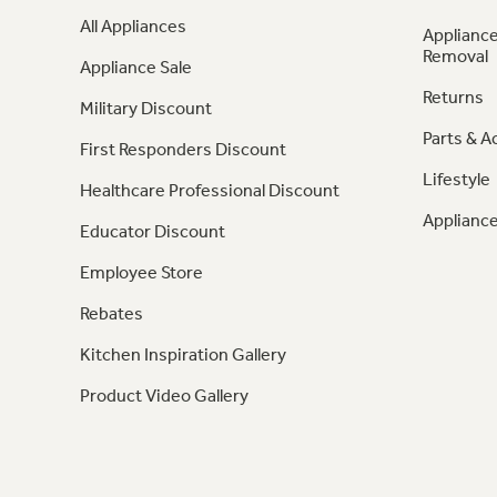
All Appliances
Appliance
Removal
Appliance Sale
Returns
Military Discount
Parts & A
First Responders Discount
Lifestyle
Healthcare Professional Discount
Appliance
Educator Discount
Employee Store
Rebates
Kitchen Inspiration Gallery
Product Video Gallery