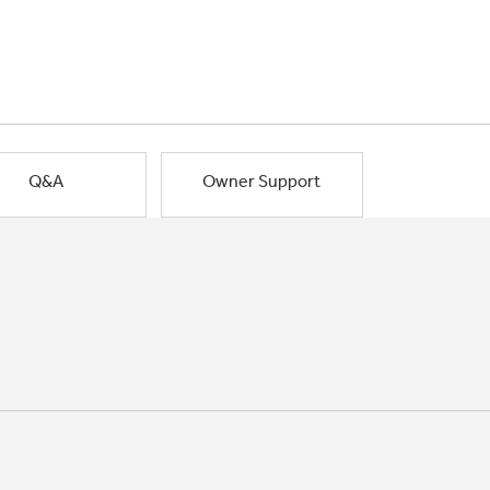
Q&A
Owner Support