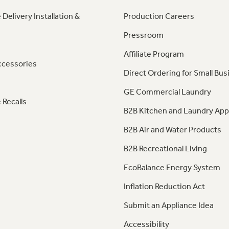
 Delivery Installation &
Production Careers
Pressroom
Affiliate Program
ccessories
Direct Ordering for Small Bus
GE Commercial Laundry
 Recalls
B2B Kitchen and Laundry App
B2B Air and Water Products
B2B Recreational Living
EcoBalance Energy System
Inflation Reduction Act
Submit an Appliance Idea
Accessibility