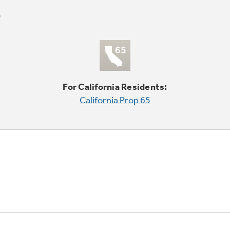
For California Residents:
California Prop 65