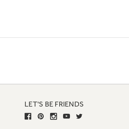
LET'S BE FRIENDS