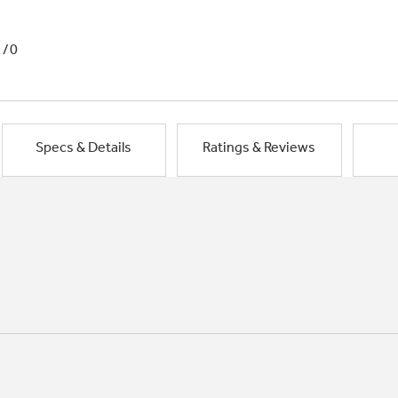
1/0
Specs & Details
Ratings & Reviews