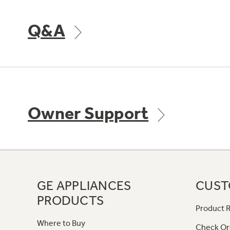
Q&A
Owner Support
GE APPLIANCES
CUST
PRODUCTS
Product R
Where to Buy
Check Or