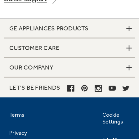
GE APPLIANCES PRODUCTS
Not Sure Which Filter You Need?
CUSTOMER CARE
Our water filter finder will guide you to the
right filter for your refrigerator.
OUR COMPANY
LET'S BE FRIENDS
Terms
Cookie
Settings
Privacy