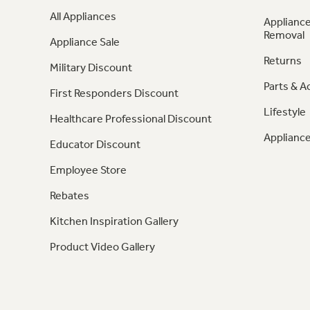
All Appliances
Appliance
Removal
Appliance Sale
Returns
Military Discount
Parts & A
First Responders Discount
Lifestyle
Healthcare Professional Discount
Appliance
Educator Discount
Employee Store
Rebates
Kitchen Inspiration Gallery
Product Video Gallery