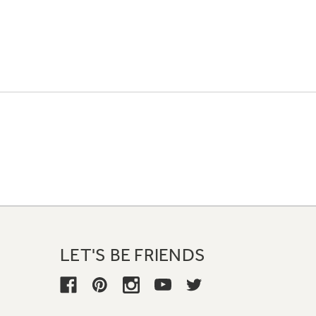
LET'S BE FRIENDS