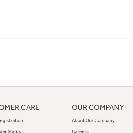
OMER CARE
OUR COMPANY
egistration
About Our Company
der Status
Careers