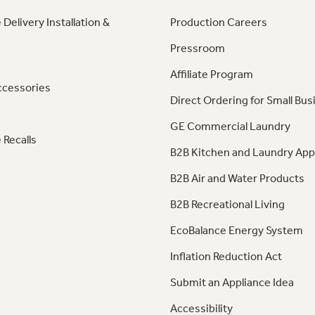
 Delivery Installation &
Production Careers
Pressroom
Affiliate Program
ccessories
Direct Ordering for Small Bus
GE Commercial Laundry
 Recalls
B2B Kitchen and Laundry App
B2B Air and Water Products
B2B Recreational Living
EcoBalance Energy System
Inflation Reduction Act
Submit an Appliance Idea
Accessibility