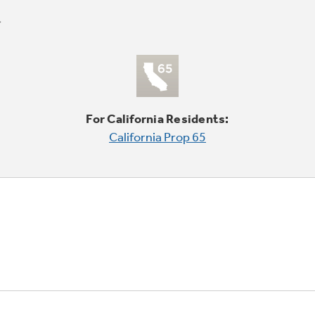
For California Residents:
California Prop 65