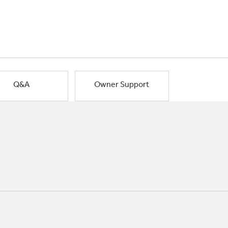
Q&A
Owner Support