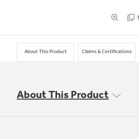
About This Product
Claims & Certifications
About This Product