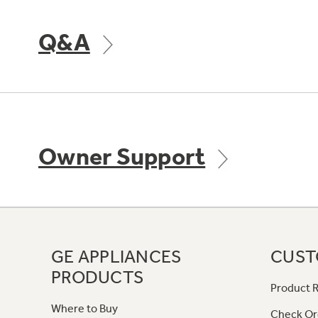
Q&A
Owner Support
GE APPLIANCES
CUST
PRODUCTS
Product R
Where to Buy
Check Or