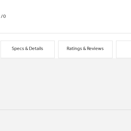
1/0
Specs & Details
Ratings & Reviews