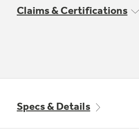
Claims & Certifications
Specs & Details