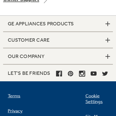
GE APPLIANCES PRODUCTS
Not Sure Which Filter You Need?
CUSTOMER CARE
Our water filter finder will guide you to the
right filter for your refrigerator.
OUR COMPANY
LET'S BE FRIENDS
Terms
Cookie
Settings
Privacy