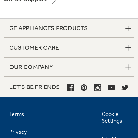
GE APPLIANCES PRODUCTS
Not Sure Which Filter You Need?
CUSTOMER CARE
Our water filter finder will guide you to the
right filter for your refrigerator.
OUR COMPANY
LET'S BE FRIENDS
Terms
Cookie
Settings
Privacy