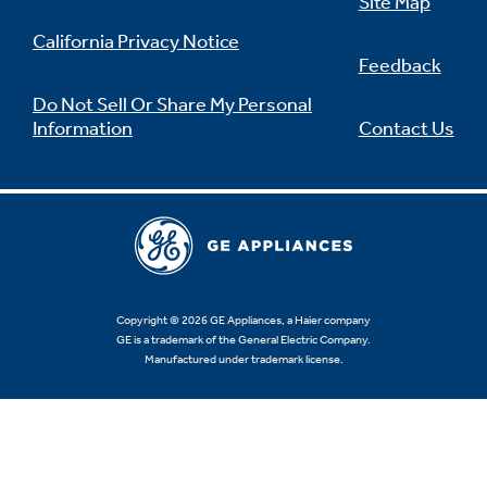
Site Map
California Privacy Notice
Feedback
Do Not Sell Or Share My Personal
Information
Contact Us
Copyright © 2026 GE Appliances, a Haier company
GE is a trademark of the General Electric Company.
Manufactured under trademark license.