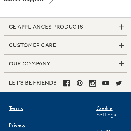
GE APPLIANCES PRODUCTS
Not Sure Which Filter You Need?
CUSTOMER CARE
Our water filter finder will guide you to the
right filter for your refrigerator.
OUR COMPANY
LET'S BE FRIENDS
Terms
Cookie
Settings
Privacy