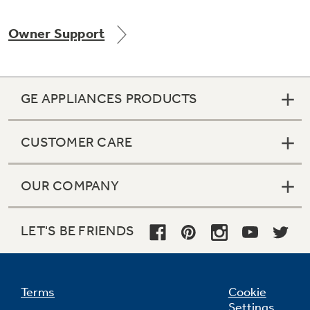
Owner Support
Not Sure Which Filter You Need?
GE APPLIANCES PRODUCTS
Our water filter finder will guide you to the
right filter for your refrigerator.
CUSTOMER CARE
OUR COMPANY
LET'S BE FRIENDS
Terms
Cookie
Settings