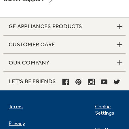
GE APPLIANCES PRODUCTS
Not Sure Which Filter You Need?
CUSTOMER CARE
Our water filter finder will guide you to the
right filter for your refrigerator.
OUR COMPANY
LET'S BE FRIENDS
Terms
Cookie
Settings
Privacy