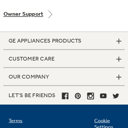
Owner Support
Not Sure Which Filter You Need?
GE APPLIANCES PRODUCTS
Our water filter finder will guide you to the
right filter for your refrigerator.
CUSTOMER CARE
OUR COMPANY
LET'S BE FRIENDS
Terms
Cookie
Settings