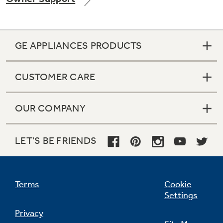
GE APPLIANCES PRODUCTS
Not Sure Which Filter You Need?
CUSTOMER CARE
Our water filter finder will guide you to the
right filter for your refrigerator.
OUR COMPANY
LET'S BE FRIENDS
Terms
Cookie
Settings
Privacy