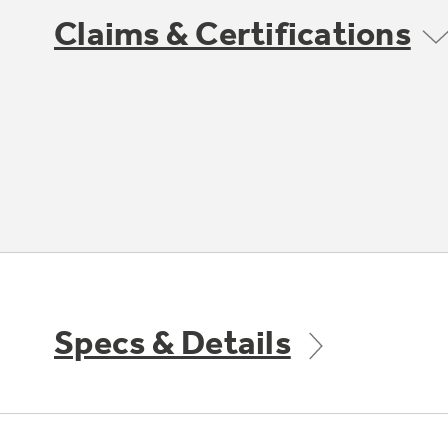
Claims & Certifications
Specs & Details