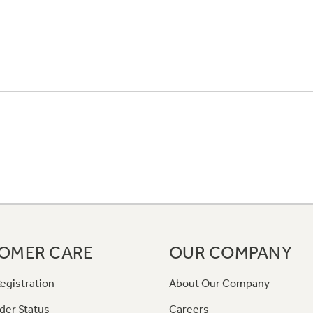
OMER CARE
OUR COMPANY
egistration
About Our Company
der Status
Careers