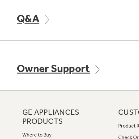
Q&A
Owner Support
GE APPLIANCES
CUST
PRODUCTS
Product R
Where to Buy
Check Or