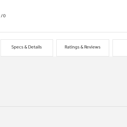
1/0
Specs & Details
Ratings & Reviews