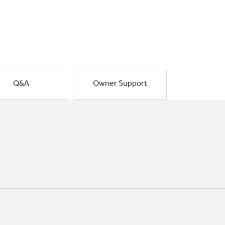
Q&A
Owner Support