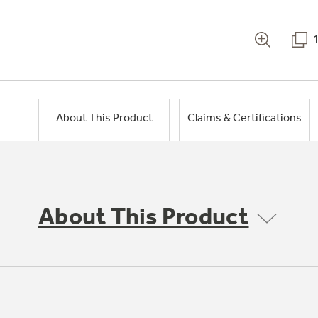
About This Product
Claims & Certifications
About This Product