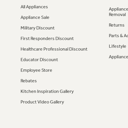
All Appliances
Appliance
Removal
Appliance Sale
Returns
Military Discount
Parts & A
First Responders Discount
Lifestyle
Healthcare Professional Discount
Appliance
Educator Discount
Employee Store
Rebates
Kitchen Inspiration Gallery
Product Video Gallery