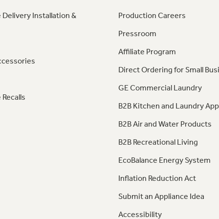
 Delivery Installation &
Production Careers
Pressroom
Affiliate Program
ccessories
Direct Ordering for Small Bus
GE Commercial Laundry
 Recalls
B2B Kitchen and Laundry App
B2B Air and Water Products
B2B Recreational Living
EcoBalance Energy System
Inflation Reduction Act
Submit an Appliance Idea
Accessibility