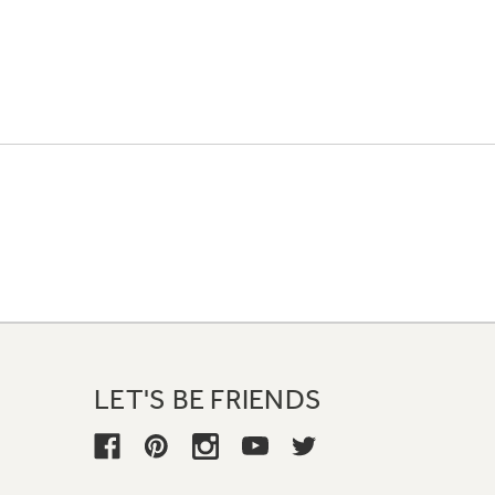
LET'S BE FRIENDS