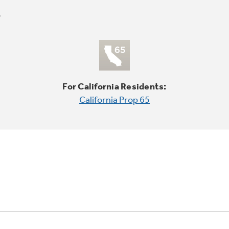
For California Residents:
California Prop 65