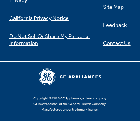
Privacy
Site Map
California Privacy Notice
Feedback
Not Sure Which Filter You Need?
Do Not Sell Or Share My Personal
Information
Contact Us
Our water filter finder will guide you to the
right filter for your refrigerator.
Copyright © 2026 GE Appliances, a Haier company
GE is a trademark of the General Electric Company.
Manufactured under trademark license.