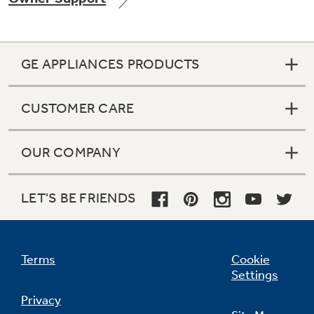
GE APPLIANCES PRODUCTS
Not Sure Which Filter You Need?
CUSTOMER CARE
Our water filter finder will guide you to the
right filter for your refrigerator.
OUR COMPANY
LET'S BE FRIENDS
Terms
Cookie
Settings
Privacy