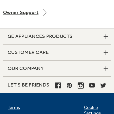
Owner Support
Not Sure Which Filter You Need?
GE APPLIANCES PRODUCTS
Our water filter finder will guide you to the
right filter for your refrigerator.
CUSTOMER CARE
OUR COMPANY
LET'S BE FRIENDS
Terms
Cookie
Settings