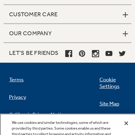
CUSTOMER CARE
OUR COMPANY
LET'S BE FRIENDS
Terms
Cookie
Settings
Privacy
Site Map
California Privacy Notice
Feedback
We use cookies and similar technologies, some of which are
provided by third parties. Some cookies enable us and these
Do Not Sell Or Share My Personal
third parties to collect browsing and activity information and