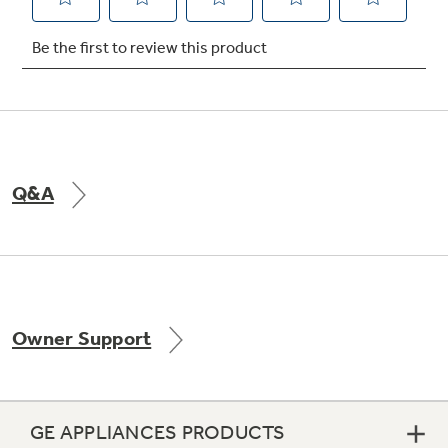
Not Sure Which Filter You Need?
Our water filter finder will guide you to the
right filter for your refrigerator.
Q&A
Owner Support
GE APPLIANCES PRODUCTS